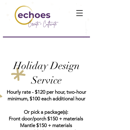
echoes
Holiday Design
Service
Hourly rate - $120 per hour, two-hour
minimum, $100 each additional hour
Or pick a package(s):
Front door/porch $150 + materials
Mantle $150 + materials