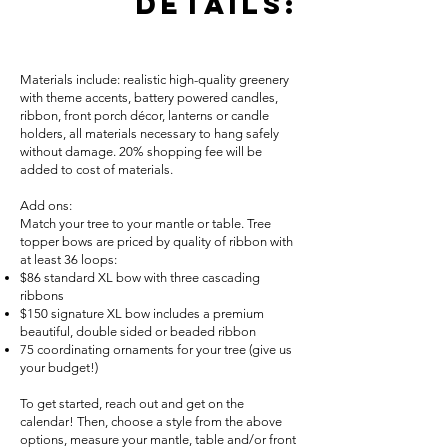
details:
Materials include: realistic high-quality greenery
with theme accents, battery powered candles,
ribbon, front porch décor, lanterns or candle
holders, all materials necessary to hang safely
without damage. 20% shopping fee will be
added to cost of materials.
Add ons:
Match your tree to your mantle or table. Tree
topper bows are priced by quality of ribbon with
at least 36 loops:
$86 standard XL bow with three cascading
ribbons
$150 signature XL bow includes a premium
beautiful, double sided or beaded ribbon
75 coordinating ornaments for your tree (give us
your budget!)
To get started, reach out and get on the
calendar! Then, choose a style from the above
options, measure your mantle, table and/or front