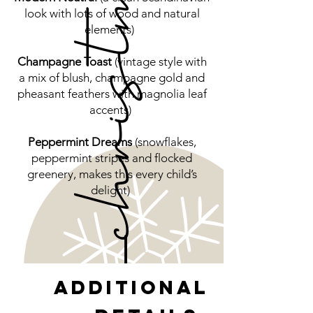
look with lots of wood and natural
elements)
Champagne Toast
(vintage style with
a mix of blush, champagne gold and
pheasant feathers with magnolia leaf
accents)
Peppermint Dreams
(snowflakes,
peppermint stripes and flocked
greenery, makes this every child’s
delight)
Additional