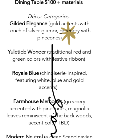
Dining Table $100 + materials
Décor Categories:
Gilded Elegance
(gold accents with
touch of silver glamor, greenery with
pinecones)
Yuletide Wonder
(traditional red and
green colors with festive ribbon)
Royale Blue
(chinoiserie-inspired,
featuring white, blue and gold
accents)
Farmhouse Memories
(greenery
accented with pinecones, magnolia
leaves reminiscent of the back woods,
accent color TBD)
Modern Neutral
(a clean Scandinavian