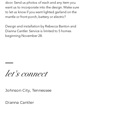
door. Send us photos of each and any item you
want us to incorporate into the design. Make sure
to let us know if you want lighted garland on the
mantle or front porch, battery or electric?
Design and installation by Rebecca Banton and
Dianna Cantler. Service is limited to 5 homes
beginning November 28.
let's connect
Johnson City, Tennessee
Dianna Cantler
Cantler@echoescc.com