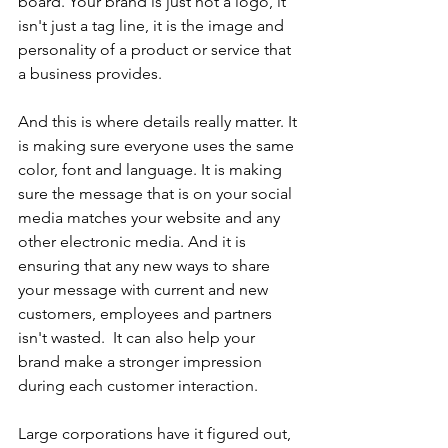
board. Your brand is just not a logo, it 
isn't just a tag line, it is the image and 
personality of a product or service that 
a business provides. 
And this is where details really matter. It 
is making sure everyone uses the same 
color, font and language. It is making 
sure the message that is on your social 
media matches your website and any 
other electronic media. And it is 
ensuring that any new ways to share 
your message with current and new 
customers, employees and partners 
isn't wasted. 
 It can also help your 
brand make a stronger impression 
during each customer interaction. 
Large corporations have it figured out, 