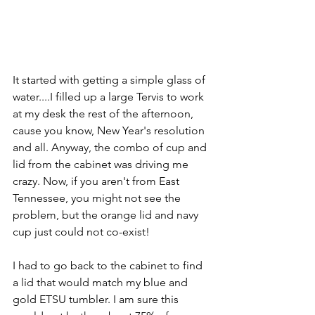
It started with getting a simple glass of 
water....I filled up a large Tervis to work 
at my desk the rest of the afternoon, 
cause you know, New Year's resolution 
and all. Anyway, the combo of cup and 
lid from the cabinet was driving me 
crazy. Now, if you aren't from East 
Tennessee, you might not see the 
problem, but the orange lid and navy 
cup just could not co-exist!
I had to go back to the cabinet to find 
a lid that would match my blue and 
gold ETSU tumbler. I am sure this 