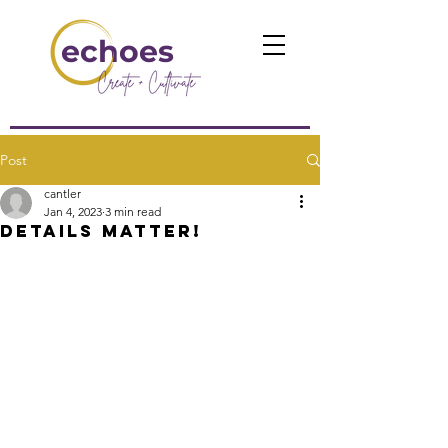
echoes
Post
cantler
Jan 4, 2023
3 min read
Details Matter!