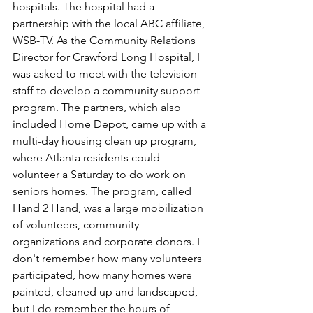
hospitals. The hospital had a 
partnership with the local ABC affiliate, 
WSB-TV. As the Community Relations 
Director for Crawford Long Hospital, I 
was asked to meet with the television 
staff to develop a community support 
program. The partners, which also 
included Home Depot, came up with a 
multi-day housing clean up program, 
where Atlanta residents could 
volunteer a Saturday to do work on 
seniors homes. The program, called 
Hand 2 Hand, was a large mobilization 
of volunteers, community 
organizations and corporate donors. I 
don't remember how many volunteers 
participated, how many homes were 
painted, cleaned up and landscaped, 
but I do remember the hours of 