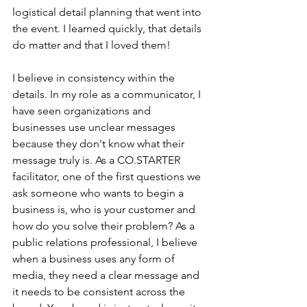
logistical detail planning that went into 
the event. I learned quickly, that details 
do matter and that I loved them! 
I believe in consistency within the 
details. In my role as a communicator, I 
have seen organizations and 
businesses use unclear messages 
because they don't know what their 
message truly is. As a CO.STARTER 
facilitator, one of the first questions we 
ask someone who wants to begin a 
business is, who is your customer and 
how do you solve their problem? As a 
public relations professional, I believe 
when a business uses any form of 
media, they need a clear message and 
it needs to be consistent across the 