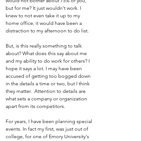
would not bother about 75% of you, 
but for me? It just wouldn't work. I 
knew to not even take it up to my 
home office, it would have been a 
distraction to my afternoon to do list.
But, is this really something to talk 
about? What does this say about me 
and my ability to do work for others? I 
hope it says a lot. I may have been 
accused of getting too bogged down 
in the details a time or two, but I think 
they matter.  Attention to details are 
what sets a company or organization 
apart from its competitors. 
For years, I have been planning special 
events. In fact my first, was just out of 
college, for one of Emory University's 