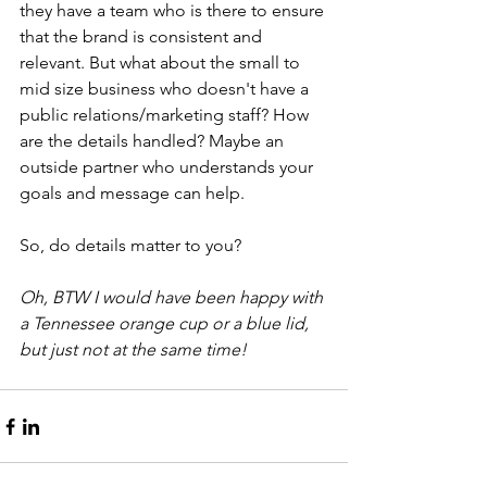
they have a team who is there to ensure 
that the brand is consistent and 
relevant. But what about the small to 
mid size business who doesn't have a 
public relations/marketing staff? How 
are the details handled? Maybe an 
outside partner who understands your 
goals and message can help. 
So, do details matter to you?  
Oh, BTW I would have been happy with 
a Tennessee orange cup or a blue lid, 
but just not at the same time!