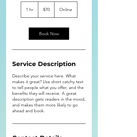
70
US
1 hr
1
$70
Online
dollars
h
Book Now
Service Description
Describe your service here. What
makes it great? Use short catchy text
to tell people what you offer, and the
benefits they will receive. A great
description gets readers in the mood,
and makes them more likely to go
ahead and book.