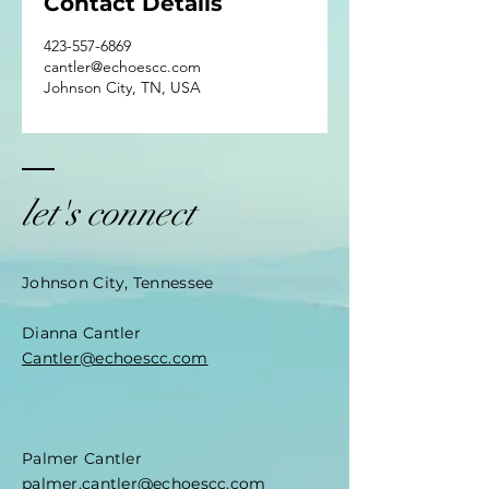
Contact Details
423-557-6869
cantler@echoescc.com
Johnson City, TN, USA
let's connect
Johnson City, Tennessee
Dianna Cantler
Cantler@echoescc.com
Palmer Cantler
palmer.cantler@echoescc.com