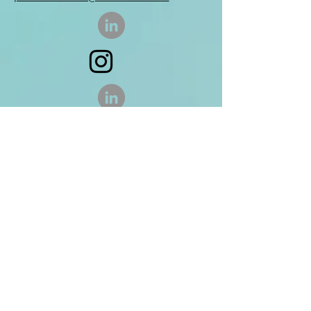
Enter Your Name
Enter Your Email
Enter Your Subject
Message