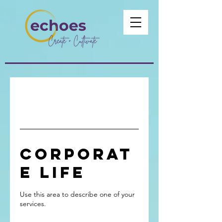
echoes
Corporat
e Life
Use this area to describe one of your